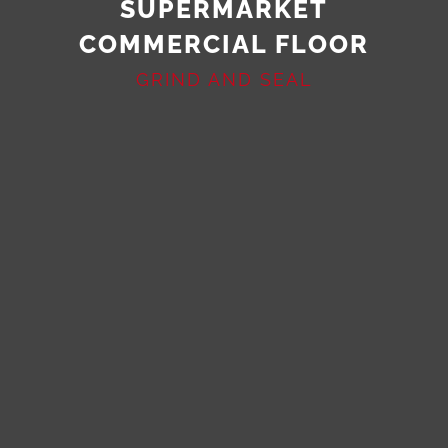
SUPERMARKET
COMMERCIAL FLOOR
GRIND AND SEAL