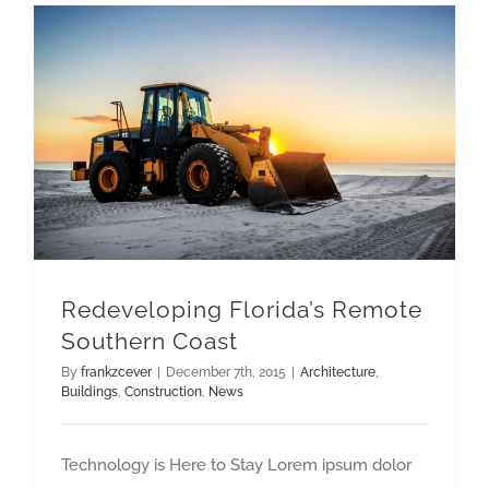
Redeveloping Florida’s Remote Southern Coast
Redeveloping Florida’s Remote
Southern Coast
By
frankzcever
|
December 7th, 2015
|
Architecture
,
Buildings
,
Construction
,
News
Technology is Here to Stay Lorem ipsum dolor