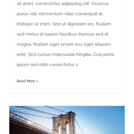
sit amet, consectetur adipiscing elit. Vivamus
purus nisl, elementum vitae consequat at,
tristique ut enim. Sed ut dignissim leo. Nullam
sed metus id sapien faucibus rhoncus sed at
magna. Nullam eget ornare leo, eget aliquam
ante. Sed cursus malesuada fringilla. Cras porta
ipsum sed nibh consectetur, a
Read More