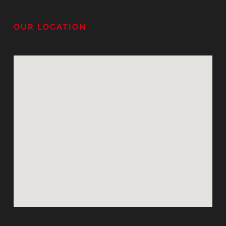
OUR LOCATION