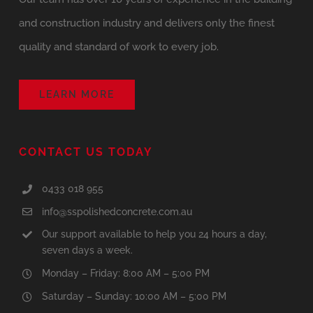
and construction industry and delivers only the finest
quality and standard of work to every job.
LEARN MORE
CONTACT US TODAY
0433 018 955
info@sspolishedconcrete.com.au
Our support available to help you 24 hours a day,
seven days a week.
Monday – Friday: 8:00 AM – 5:00 PM
Saturday – Sunday: 10:00 AM – 5:00 PM