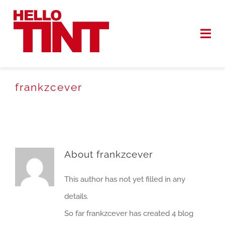
Skip
to
Togg
content
Navi
HOME
frankzcever
SERVICES
WORK
About
frankzcever
ABOUT
This author has not yet filled in any
GET QUOTE
details.
So far frankzcever has created 4 blog