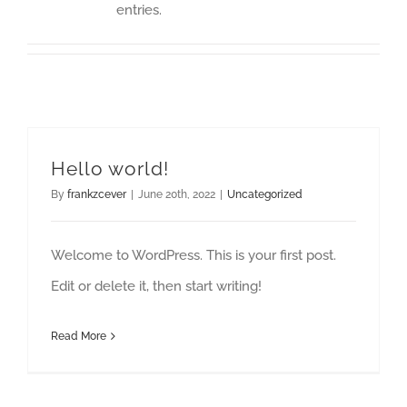
entries.
Hello world!
By
frankzcever
|
June 20th, 2022
|
Uncategorized
Welcome to WordPress. This is your first post.
Edit or delete it, then start writing!
Read More