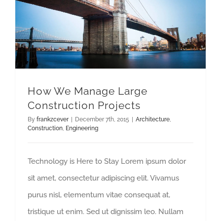
How We Manage Large Construction Projects
How We Manage Large
Construction Projects
By
frankzcever
|
December 7th, 2015
|
Architecture
,
Construction
,
Engineering
Technology is Here to Stay Lorem ipsum dolor
sit amet, consectetur adipiscing elit. Vivamus
purus nisl, elementum vitae consequat at,
tristique ut enim. Sed ut dignissim leo. Nullam