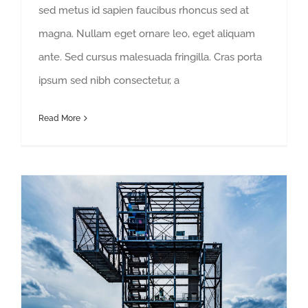
sed metus id sapien faucibus rhoncus sed at
magna. Nullam eget ornare leo, eget aliquam
ante. Sed cursus malesuada fringilla. Cras porta
ipsum sed nibh consectetur, a
Read More