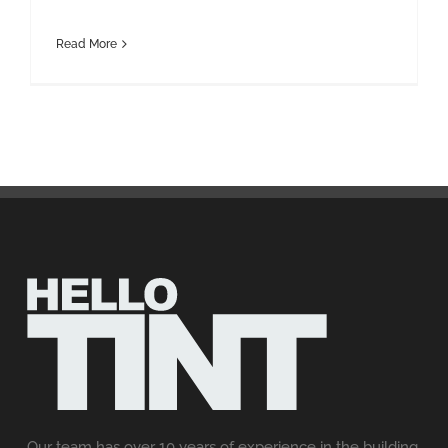
Read More
Our team has over 10 years of experience in the building