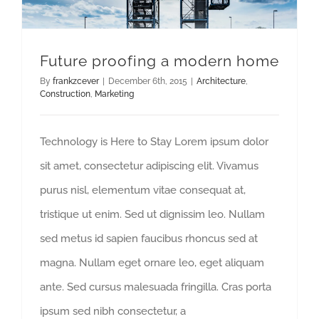
Future proofing a modern home
By
frankzcever
|
December 6th, 2015
|
Architecture
,
Construction
,
Marketing
Technology is Here to Stay Lorem ipsum dolor
sit amet, consectetur adipiscing elit. Vivamus
purus nisl, elementum vitae consequat at,
tristique ut enim. Sed ut dignissim leo. Nullam
sed metus id sapien faucibus rhoncus sed at
magna. Nullam eget ornare leo, eget aliquam
ante. Sed cursus malesuada fringilla. Cras porta
ipsum sed nibh consectetur, a